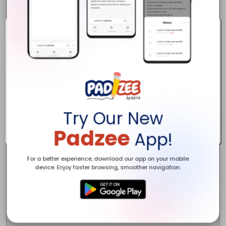
Try Our New
Padzee
App!
For a better experience, download our app on your mobile
device. Enjoy faster browsing, smoother navigation.