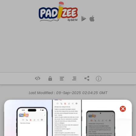
Last Modified :
09-Sep-2025 02:04:25 GMT
https://randm-vape.fr/
