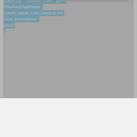
Saturday - Sunday: 9am - 6pm

Payment Methods: 

credit, debit, cash, paypal, etc

Year of Establish: 

2022

This note is password protected