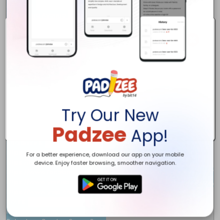
Address:

17 Spadina Avenue

Ottawa, ON

K1Y 2B8

phone number: 

(343) 805-0192

website: 

https://www.ductcleanottawa.ca/

Email: 

Anikaductcleaningottawa@gmail.com

keywords: 

Try Our New
duct cleaning, vent cleaning ottawa, air cleaning services, ottawa d
Description: 

Padzee
App!
Our company Duct Cleaning Ottawa Pros offers a large range of duc
Social Links:

https://www.pinterest.com/ductcleaningottawapro/

For a better experience, download our app on your mobile
https://twitter.com/ductcleaningON

device. Enjoy faster browsing, smoother navigation.
https://www.facebook.com/Duct-Cleaning-Ottawa-Pro-102207715
https://www.youtube.com/channel/UCQJdBGtQUQkIJEE223Mqoyg

https://www.yelp.com/biz/duct-cleaning-ottawa-pro-ottawa

Hours:

Monday - Friday: 8am - 7pm
