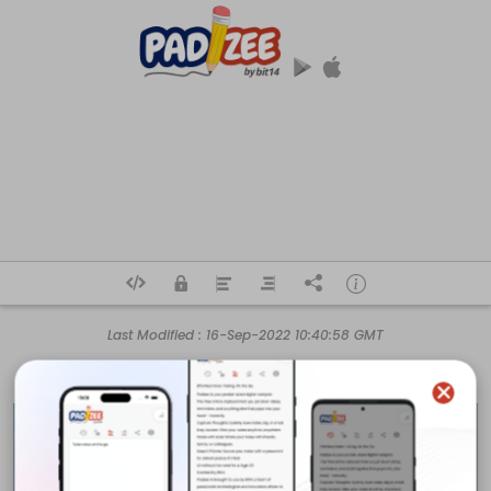
Last Modified :
16-Sep-2022 10:40:58 GMT
Business name: 

Duct Cleaning Ottawa Pro

Owner name: 

Anika Ferguson
