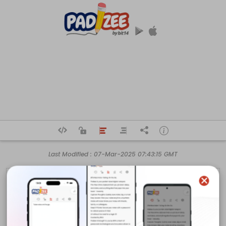
Last Modified :
07-Mar-2025 07:43:15 GMT