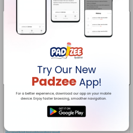
Try Our New
Padzee
App!
For a better experience, download our app on your mobile
device. Enjoy faster browsing, smoother navigation.