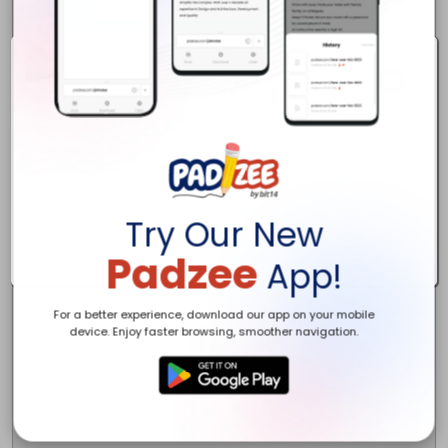
Contact Us:

1/23 Narabang Way, Belrose, NSW 2085, Australia

1800 403 709

https://www.airconditioningexperts.com.au

info@airconditioningexperts.com.au
Try Our New
Padzee
App!
For a better experience, download our app on your mobile
device. Enjoy faster browsing, smoother navigation.