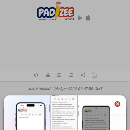
Last Modified :
24-Apr-2026 09:47:56 GMT
Air Conditioning Experts

Australia's Air Conditioning Experts. Shop split systems, ducted air