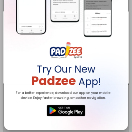
Livonia, MI 48154

Phone

734-361-1660

Website

http://www.redlillyelectric.com/

Aboute

Ready to Power Up Your Projects? Contact Red Lilly Electric Today!  A
Keywords

electrician / Commercial Electrician

Houre

24 hours

Try Our New
Padzee
App!
For a better experience, download our app on your mobile
device. Enjoy faster browsing, smoother navigation.