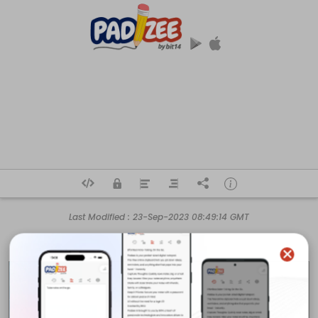
Last Modified :
23-Sep-2023 08:49:14 GMT
Business Name

Red Lilly Electric

Address

33426 Five Mile Rd,
