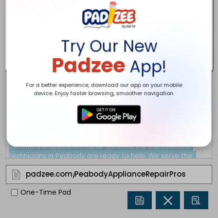
Try Our New
Padzee
App!
For a better experience, download our app on your mobile
device. Enjoy faster browsing, smoother navigation.
padzee.com/
One-Time Pad