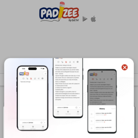
Last Modified :
29-Jan-2026 07:14:18 GMT