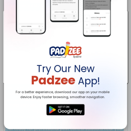
Try Our New
Padzee
App!
For a better experience, download our app on your mobile
device. Enjoy faster browsing, smoother navigation.