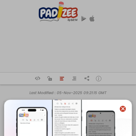
Last Modified :
05-Nov-2025 09:21:15 GMT