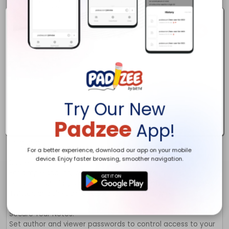
Try Our New
Padzee
App!
For a better experience, download our app on your mobile
device. Enjoy faster browsing, smoother navigation.