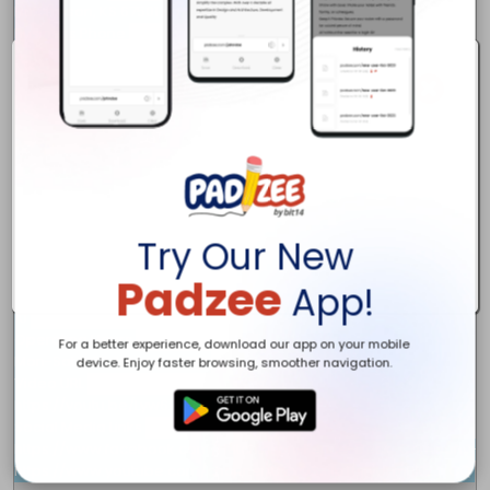
Hutchinson, KS 67501

Business Phone

620-798-4455

URL

http://hutchfencecompany.com

Business Email

info@hutchfencecompany.com

Description

Hutchinson Fence & Deck Company is a Fence Contractor and Deck Bu
Keyword

fence contractor, deck builder, vinyl fence, wrought iron fence, p
Try Our New
Year Found

2022

Padzee
App!
Number of Employee

10

Operating Hours

For a better experience, download our app on your mobile
Mon-Sat 8:00 AM to 6:00 PM

device. Enjoy faster browsing, smoother navigation.
Video URL

https://youtu.be/Lyw62OwYSB8

Social Media Links

https://www.facebook.com/Hutchinson-Fence-Deck-Company-100