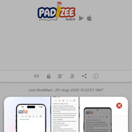
Last Modified :
29-Aug-2022 10:22:57 GMT
Business Name

Hutchinson Fence & Deck Company

Business Address

915 N Plum St
