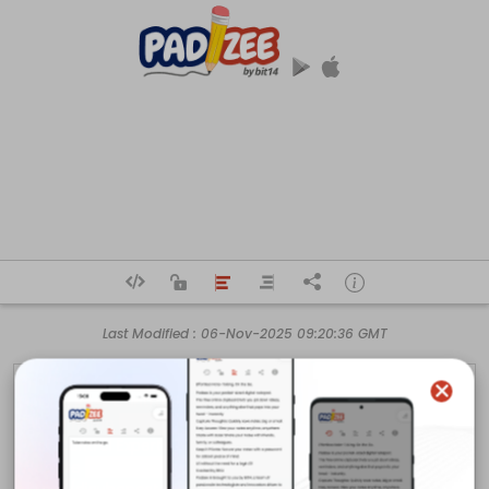
Last Modified :
06-Nov-2025 09:20:36 GMT