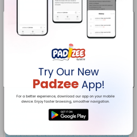
Try Our New
Padzee
App!
For a better experience, download our app on your mobile
device. Enjoy faster browsing, smoother navigation.