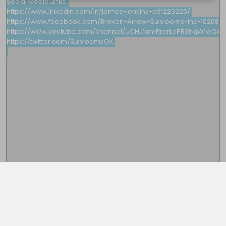
Social Media Links 

https://www.linkedin.com/in/james-jenkins-b91223225/

https://www.facebook.com/Broken-Arrow-Sunrooms-Inc-1020849
https://www.youtube.com/channel/UCHJ1amFzprLePR3hqW1wQew
https://twitter.com/SunroomsOK

This note is password protected