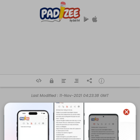
Last Modified :
11-Nov-2021 04:23:38 GMT
Business Name 

Broken Arrow Sunrooms Inc.

Website 

https://www.brokenarrowsunroom.com
