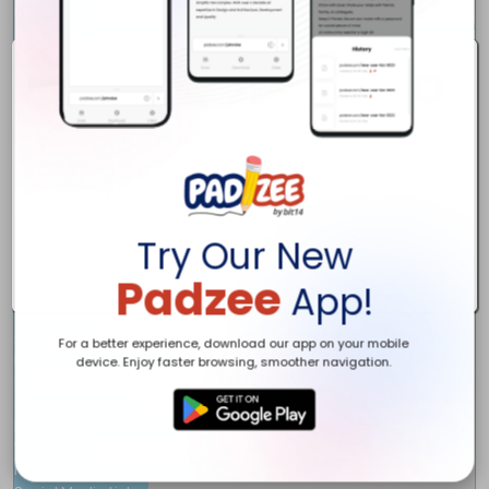
Keywords 

Sunroom Contractor, Sunroom Builder, Porch Builder, Deck Enclosur
Description 

Broken Arrow Sunrooms Inc. is the top-rated porch and sunroom co
Owner Name 

James Jenkins

Full Address	 

1900 E. Albany St 

Broken Arrow, OK

74012

Business Email 

Try Our New
info@brokenarrowsunroom.com

Phone 

Padzee
App!
539-250-4003

Year Found 

2007

For a better experience, download our app on your mobile
Number of Employee 

device. Enjoy faster browsing, smoother navigation.
10

Operating Hours 

M - F 8:00 AM - 5:00 PM

Video URL 

https://www.youtube.com/watch?v=ur3PL0TmkK4
