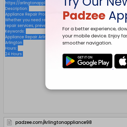
Try Our Ne
Padzee
Ap
For a better experience, do
your mobile device. Enjoy fa
smoother navigation.
padzee.com/