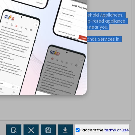
I accept the
terms of use