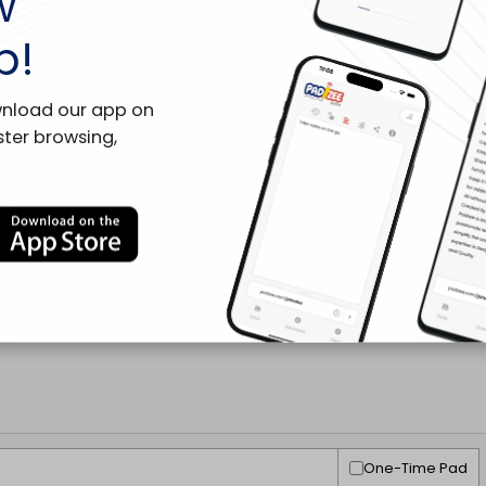
w
p!
wnload our app on
ster browsing,
One-Time Pad