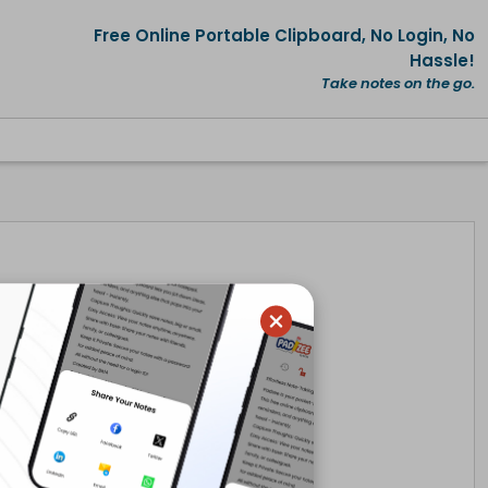
Free Online Portable Clipboard, No Login, No
Hassle!
Take notes on the go.