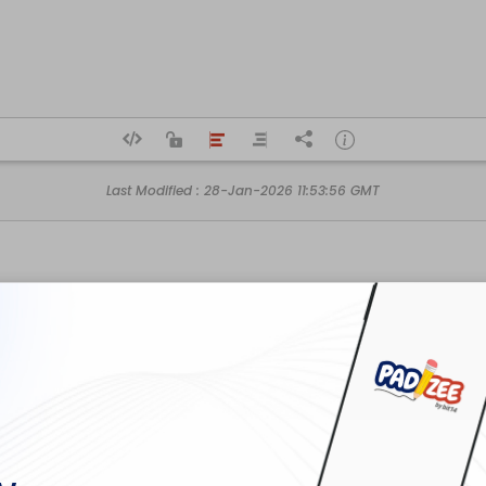
Last Modified :
28-Jan-2026 11:53:56 GMT